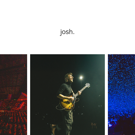
josh.