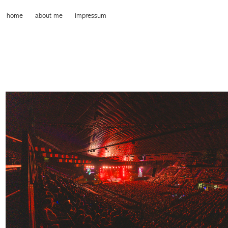
home
about me
impressum