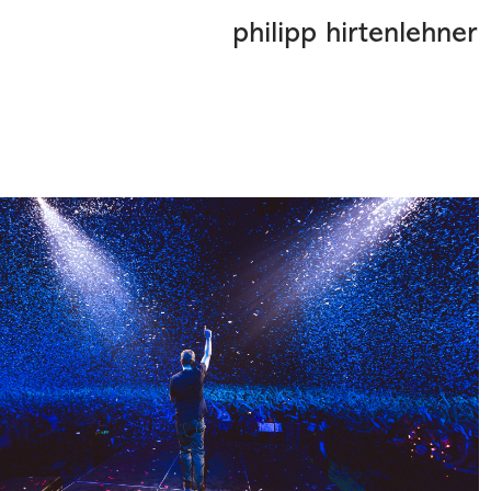
philipp hirtenlehner